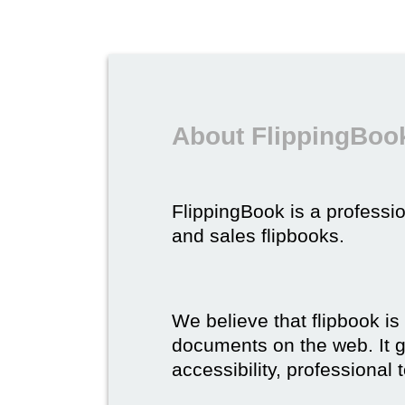
About FlippingBook
FlippingBook is a professio
and sales flipbooks.
We believe that flipbook is
documents on the web. It gi
accessibility, professional