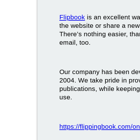
Flipbook
is an excellent w
the website or share a new
There’s nothing easier, tha
email, too.
Our company has been deve
2004. We take pride in prov
publications, while keeping
use.
https://flippingbook.com/on